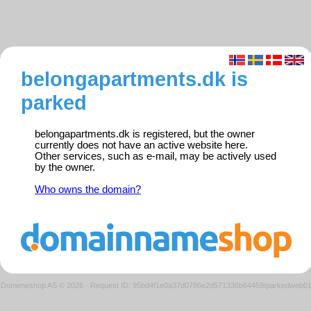
belongapartments.dk is
parked
belongapartments.dk is registered, but the owner
currently does not have an active website here.
Other services, such as e-mail, may be actively used
by the owner.
Who owns the domain?
Domeneshop AS © 2026
·
Request ID: 95bd4f1e0a37d0786e2d571336b64459/parkedweb0